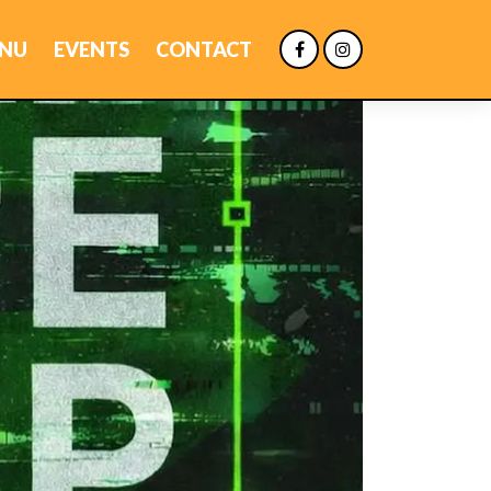
NU
EVENTS
CONTACT