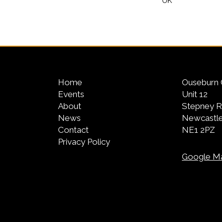
UK
Home
Ouseburn 
Events
Unit 12
About
Stepney 
News
Newcastle
Contact
NE1 2PZ
Privacy Policy
Google M