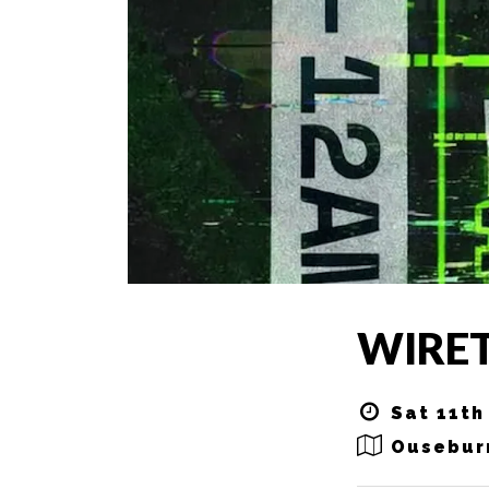
WIRE
Sat 11th
Ousebur