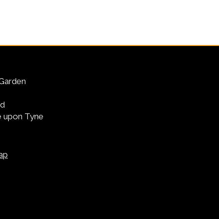
Garden
Rd
 upon Tyne
ap