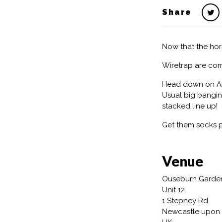
Share
Now that the hor
Wiretrap are co
Head down on Apri
Usual big bangin
stacked line up!
Get them socks 
Venue
Ouseburn Garde
Unit 12
1 Stepney Rd
Newcastle upon 