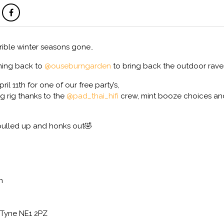
rible winter seasons gone..
ming back to
@ouseburngarden
to bring back the outdoor rave
l 11th for one of our free party’s,
g rig thanks to the
@pad_thai_hifi
crew, mint booze choices an
pulled up and honks out🤣
n
Tyne NE1 2PZ