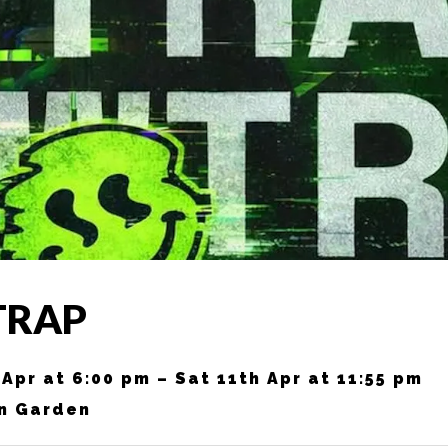
TRAP
 Apr at 6:00 pm – Sat 11th Apr at 11:55 pm
n Garden