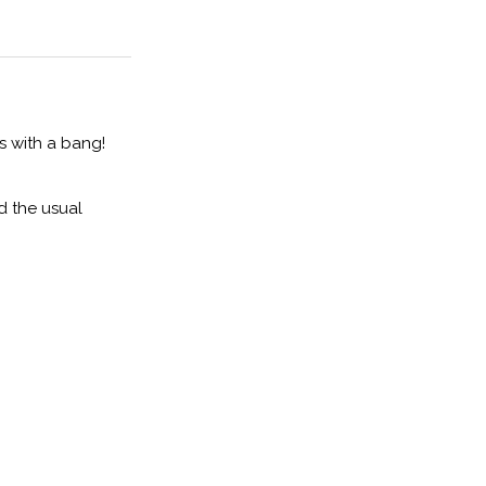
s with a bang!
d the usual