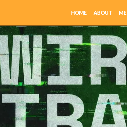
HOME
ABOUT
ME