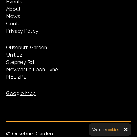
Events
About
News
Contact
Privacy Policy
Ouseburn Garden
Unit 12
Stepney Rd
Newcastle upon Tyne
NE1 2PZ
Google Map
We use
cookies.
© Ouseburn Garden