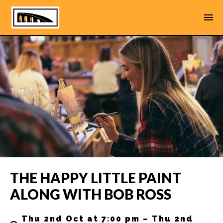
THE HAPPY LITTLE PAINT
ALONG WITH BOB ROSS
Thu 2nd Oct at 7:00 pm – Thu 2nd