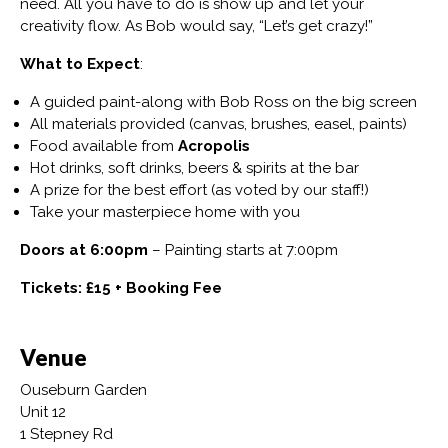
need. All you have to do is show up and let your
creativity flow. As Bob would say, “Let’s get crazy!”
What to Expect
:
A guided paint-along with Bob Ross on the big screen
All materials provided (canvas, brushes, easel, paints)
Food available from
Acropolis
Hot drinks, soft drinks, beers & spirits at the bar
A prize for the best effort (as voted by our staff!)
Take your masterpiece home with you
Doors at 6:00pm
– Painting starts at 7:00pm
Tickets: £15 + Booking Fee
Venue
Ouseburn Garden
Unit 12
1 Stepney Rd