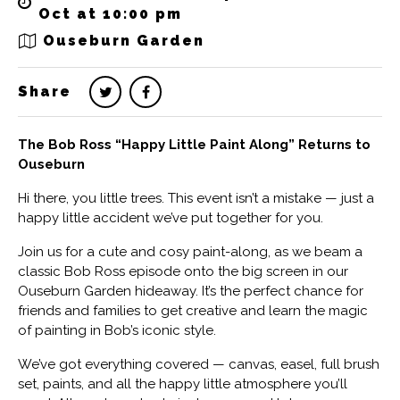
Oct at 10:00 pm
Ouseburn Garden
Share
The Bob Ross “Happy Little Paint Along” Returns to
Ouseburn
Hi there, you little trees. This event isn’t a mistake — just a
happy little accident we’ve put together for you.
Join us for a cute and cosy paint-along, as we beam a
classic Bob Ross episode onto the big screen in our
Ouseburn Garden hideaway. It’s the perfect chance for
friends and families to get creative and learn the magic
of painting in Bob’s iconic style.
We’ve got everything covered — canvas, easel, full brush
set, paints, and all the happy little atmosphere you’ll