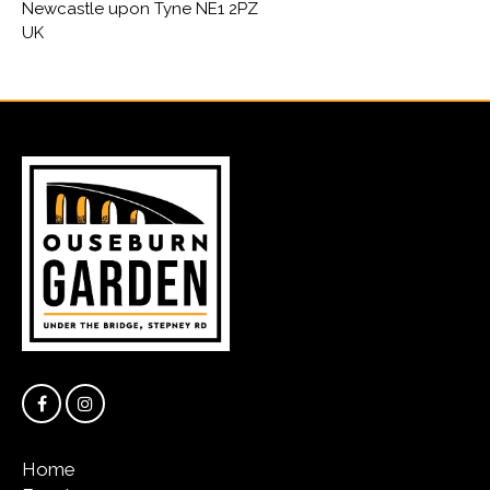
Newcastle upon Tyne NE1 2PZ
UK
Home