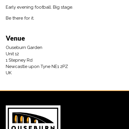
Early evening football. Big stage.
Be there for it.
Venue
Ouseburn Garden
Unit 12
1 Stepney Rd
Newcastle upon Tyne NE1 2PZ
UK