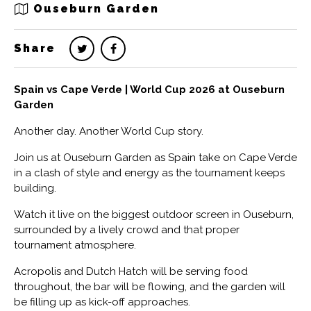
Ouseburn Garden
Share
Spain vs Cape Verde | World Cup 2026 at Ouseburn
Garden
Another day. Another World Cup story.
Join us at Ouseburn Garden as Spain take on Cape Verde
in a clash of style and energy as the tournament keeps
building.
Watch it live on the biggest outdoor screen in Ouseburn,
surrounded by a lively crowd and that proper
tournament atmosphere.
Acropolis and Dutch Hatch will be serving food
throughout, the bar will be flowing, and the garden will
be filling up as kick-off approaches.