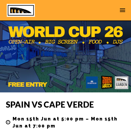
SPAIN VS CAPE VERDE
Mon 15th Jun at 5:00 pm – Mon 15th
Jun at 7:00 pm