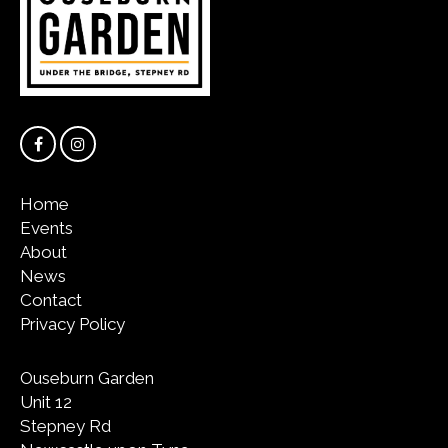
Home
Events
About
News
Contact
Privacy Policy
Ouseburn Garden
Unit 12
Stepney Rd