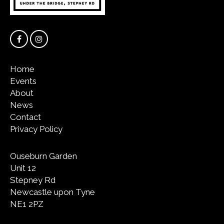
Home
Events
About
News
Contact
Privacy Policy
Ouseburn Garden
Unit 12
Stepney Rd
Newcastle upon Tyne
NE1 2PZ