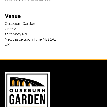
Venue
Ouseburn Garden
Unit 12
1 Stepney Rd
Newcastle upon Tyne NE1 2PZ
UK