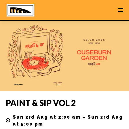
PAINT & SIP VOL 2
Sun 3rd Aug at 2:00 am – Sun 3rd Aug
at 5:00 pm