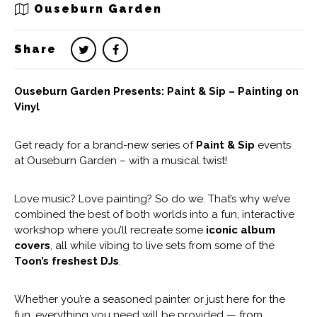
Ouseburn Garden
Share
Ouseburn Garden Presents: Paint & Sip – Painting on
Vinyl
Get ready for a brand-new series of
Paint & Sip
events
at Ouseburn Garden – with a musical twist!
Love music? Love painting? So do we. That’s why we’ve
combined the best of both worlds into a fun, interactive
workshop where you’ll recreate some
iconic album
covers
, all while vibing to live sets from some of the
Toon’s freshest DJs
.
Whether you’re a seasoned painter or just here for the
fun, everything you need will be provided — from