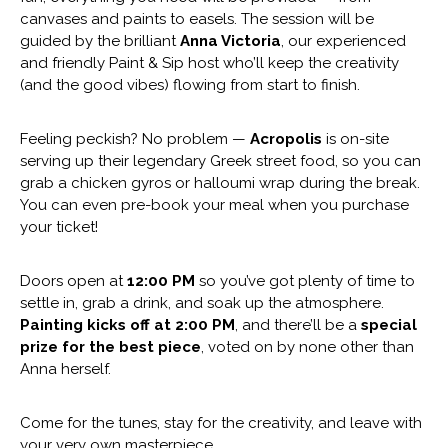
canvases and paints to easels. The session will be
guided by the brilliant
Anna Victoria
, our experienced
and friendly Paint & Sip host who’ll keep the creativity
(and the good vibes) flowing from start to finish.
Feeling peckish? No problem —
Acropolis
is on-site
serving up their legendary Greek street food, so you can
grab a chicken gyros or halloumi wrap during the break.
You can even pre-book your meal when you purchase
your ticket!
Doors open at
12:00 PM
so you’ve got plenty of time to
settle in, grab a drink, and soak up the atmosphere.
Painting kicks off at 2:00 PM
, and there’ll be a
special
prize for the best piece
, voted on by none other than
Anna herself.
Come for the tunes, stay for the creativity, and leave with
your very own masterpiece.