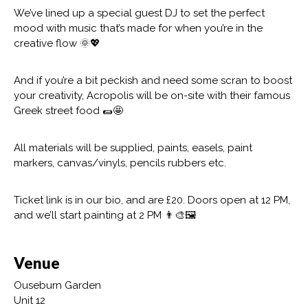
We’ve lined up a special guest DJ to set the perfect
mood with music that’s made for when you’re in the
creative flow 🌞💖
And if you’re a bit peckish and need some scran to boost
your creativity, Acropolis will be on-site with their famous
Greek street food 🌯🤩
All materials will be supplied, paints, easels, paint
markers, canvas/vinyls, pencils rubbers etc.
Ticket link is in our bio, and are £20. Doors open at 12 PM,
and we’ll start painting at 2 PM 👨‍🎨🖼️
Venue
Ouseburn Garden
Unit 12