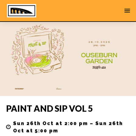
PAINT AND SIP VOL 5
Sun 26th Oct at 2:00 pm – Sun 26th
Oct at 5:00 pm