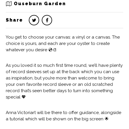
Ouseburn Garden
Share
You get to choose your canvas: a vinyl or a canvas. The
choice is yours, and each are your oyster to create
whatever you desire 💿🎨
As you loved it so much first time round, we’ll have plenty
of record sleeves set up at the back which you can use
as inspiration, but you’re more than welcome to bring
your own favorite record sleeve or an old scratched
record that’s seen better days to turn into something
special 💖
Anna Victoriart will be there to offer guidance, alongside
a tutorial which will be shown on the big screen 🌟