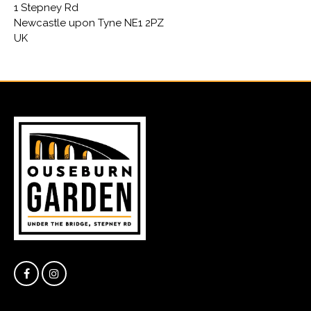
1 Stepney Rd
Newcastle upon Tyne NE1 2PZ
UK