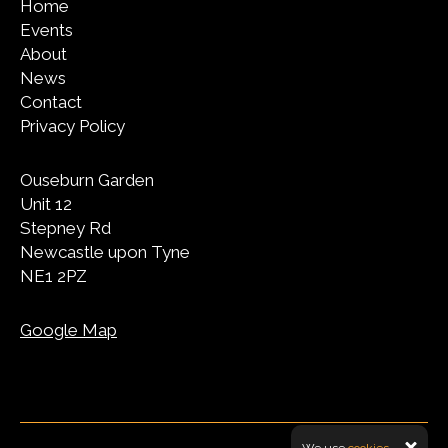
Home
Events
About
News
Contact
Privacy Policy
Ouseburn Garden
Unit 12
Stepney Rd
Newcastle upon Tyne
NE1 2PZ
Google Map
We use
cookies.