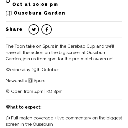
Oct at 10:00 pm
Ouseburn Garden
Share
The Toon take on Spurs in the Carabao Cup and we’ll
have all the action on the big screen at Ouseburn
Garden, join us from 4pm for the pre-match warm up!
Wednesday 29th October
Newcastle 🆚 Spurs
⏰ Open from 4pm | KO 8pm
What to expect:
📺 Full match coverage + live commentary on the biggest
screen in the Ouseburn