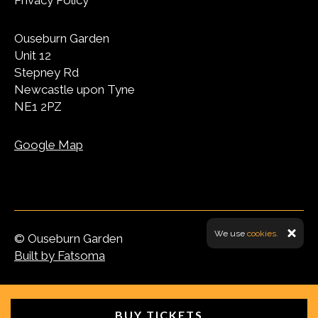
Privacy Policy
Ouseburn Garden
Unit 12
Stepney Rd
Newcastle upon Tyne
NE1 2PZ
Google Map
We use
cookies.
© Ouseburn Garden
Built by Fatsoma
BUY TICKETS