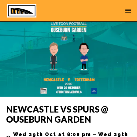
NEWCASTLE VS SPURS @
OUSEBURN GARDEN
Wed 29th Oct at 8:00 pm – Wed 29th