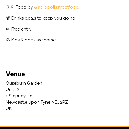
🇬🇷 Food by
@acropolisstreetfood
🍹 Drinks deals to keep you going
🆓 Free entry
🐶 Kids & dogs welcome
Venue
Ouseburn Garden
Unit 12
1 Stepney Rd
Newcastle upon Tyne NE1 2PZ
UK