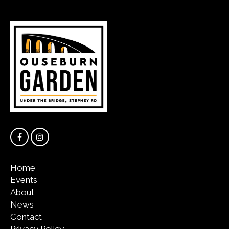
Home
Events
About
News
Contact