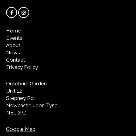
Home
Events
About
News
Contact
Privacy Policy
Ouseburn Garden
Unit 12
Stepney Rd
Newcastle upon Tyne
NE1 2PZ
Google Map