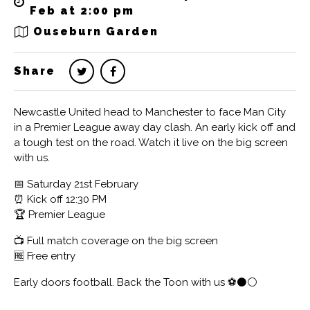
Feb at 2:00 pm
Ouseburn Garden
Share
Newcastle United head to Manchester to face Man City
in a Premier League away day clash. An early kick off and
a tough test on the road. Watch it live on the big screen
with us.
📅 Saturday 21st February
⏰ Kick off 12:30 PM
🏆 Premier League
📺 Full match coverage on the big screen
🆓 Free entry
Early doors football. Back the Toon with us ⚽️⚫️⚪️