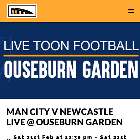
MAN CITY V NEWCASTLE
LIVE @ OUSEBURN GARDEN
Sat 21st Feb at 12:30 pm – Sat 21st