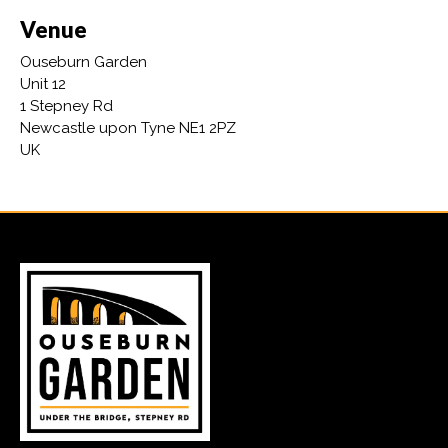
Venue
Ouseburn Garden
Unit 12
1 Stepney Rd
Newcastle upon Tyne NE1 2PZ
UK