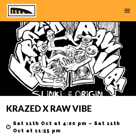
KRAZED X RAW VIBE
Sat 11th Oct at 4:00 pm – Sat 11th
Oct at 11:55 pm