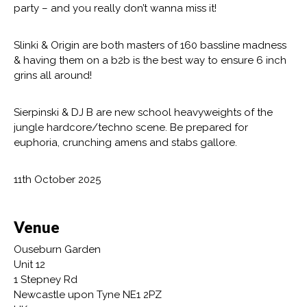
party – and you really don’t wanna miss it!
Slinki & Origin are both masters of 160 bassline madness
& having them on a b2b is the best way to ensure 6 inch
grins all around!
Sierpinski & DJ B are new school heavyweights of the
jungle hardcore/techno scene. Be prepared for
euphoria, crunching amens and stabs gallore.
11th October 2025
Venue
Ouseburn Garden
Unit 12
1 Stepney Rd
Newcastle upon Tyne NE1 2PZ