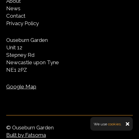
About
News
Contact
Privacy Policy
Ouseburn Garden
Unit 12
Stepney Rd
Newcastle upon Tyne
NE1 2PZ
Google Map
We use
cookies.
© Ouseburn Garden
Built by Fatsoma