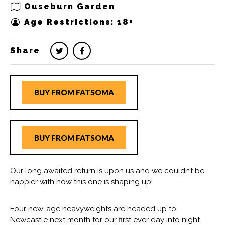
Ouseburn Garden
Age Restrictions: 18+
Share
BUY FROM FATSOMA
BUY FROM FATSOMA
Our long awaited return is upon us and we couldn’t be
happier with how this one is shaping up!
Four new-age heavyweights are headed up to
Newcastle next month for our first ever day into night