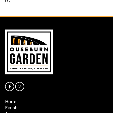
UK
Home
Events