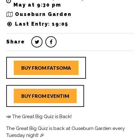
May at 9:30 pm
Ouseburn Garden
Last Entry: 19:05
Share
BUY FROM FATSOMA
BUY FROM EVENTIM
📣 The Great Big Quiz is Back!
The Great Big Quiz is back at Ouseburn Garden every
Tuesday night! 🎉