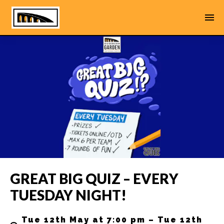
GREAT BIG QUIZ – EVERY
TUESDAY NIGHT!
Tue 12th May at 7:00 pm – Tue 12th