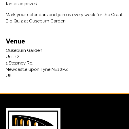
fantastic prizes!
Mark your calendars and join us every week for the Great
Big Quiz at Ouseburn Garden!
Venue
Ouseburn Garden
Unit 12
1 Stepney Rd
Newcastle upon Tyne NE1 2PZ
UK