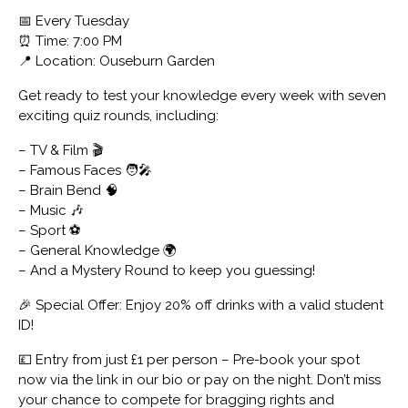
📅 Every Tuesday
⏰ Time: 7:00 PM
📍 Location: Ouseburn Garden
Get ready to test your knowledge every week with seven
exciting quiz rounds, including:
– TV & Film 🎬
– Famous Faces 🧑‍🎤
– Brain Bend 🧠
– Music 🎶
– Sport ⚽
– General Knowledge 🌍
– And a Mystery Round to keep you guessing!
🎉 Special Offer: Enjoy 20% off drinks with a valid student
ID!
💷 Entry from just £1 per person – Pre-book your spot
now via the link in our bio or pay on the night. Don’t miss
your chance to compete for bragging rights and