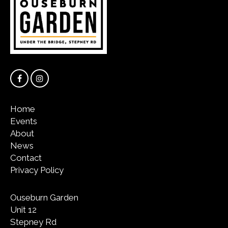
Home
Events
About
News
Contact
Privacy Policy
Ouseburn Garden
Unit 12
Stepney Rd