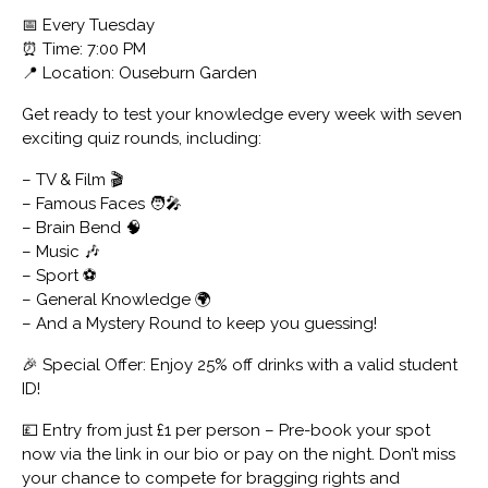
📅 Every Tuesday
⏰ Time: 7:00 PM
📍 Location: Ouseburn Garden
Get ready to test your knowledge every week with seven
exciting quiz rounds, including:
– TV & Film 🎬
– Famous Faces 🧑‍🎤
– Brain Bend 🧠
– Music 🎶
– Sport ⚽
– General Knowledge 🌍
– And a Mystery Round to keep you guessing!
🎉 Special Offer: Enjoy 25% off drinks with a valid student
ID!
💷 Entry from just £1 per person – Pre-book your spot
now via the link in our bio or pay on the night. Don’t miss
your chance to compete for bragging rights and