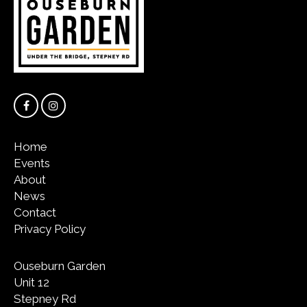
Home
Events
About
News
Contact
Privacy Policy
Ouseburn Garden
Unit 12
Stepney Rd