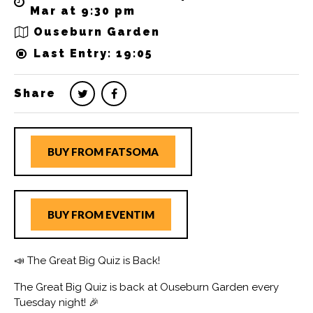
Mar at 9:30 pm
Ouseburn Garden
Last Entry: 19:05
Share
BUY FROM FATSOMA
BUY FROM EVENTIM
📣 The Great Big Quiz is Back!
The Great Big Quiz is back at Ouseburn Garden every
Tuesday night! 🎉