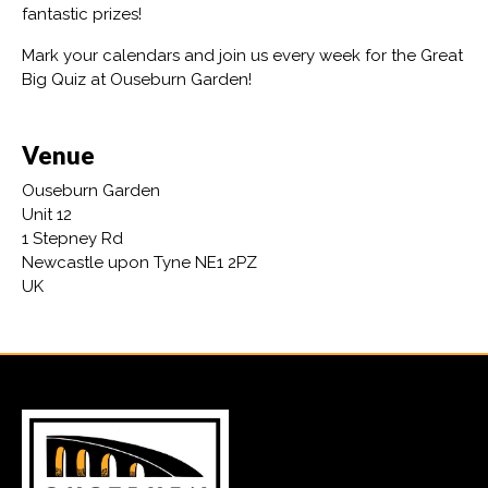
fantastic prizes!
Mark your calendars and join us every week for the Great
Big Quiz at Ouseburn Garden!
Venue
Ouseburn Garden
Unit 12
1 Stepney Rd
Newcastle upon Tyne NE1 2PZ
UK