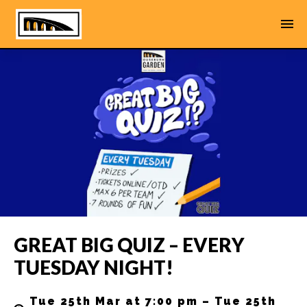
GREAT BIG QUIZ – EVERY
TUESDAY NIGHT!
Tue 25th Mar at 7:00 pm – Tue 25th