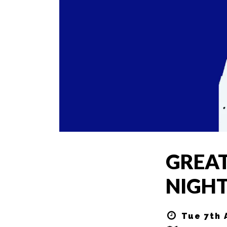
GREAT
NIGHT
Tue 7th 