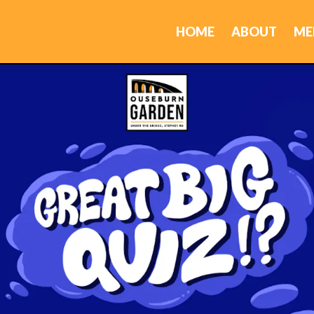
HOME
ABOUT
ME