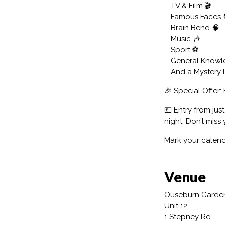
– TV & Film 🎬
– Famous Faces 
– Brain Bend 🧠
– Music 🎶
– Sport ⚽
– General Knowl
– And a Mystery
🎉 Special Offer: 
💷 Entry from jus
night. Don’t miss
Mark your calend
Venue
Ouseburn Garde
Unit 12
1 Stepney Rd