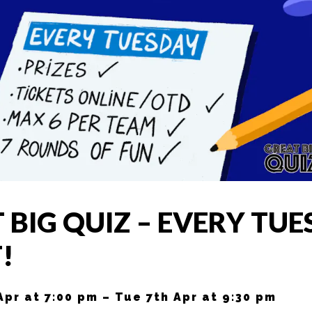
 BIG QUIZ – EVERY TU
!
Apr at 7:00 pm – Tue 7th Apr at 9:30 pm