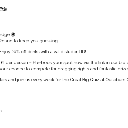
‍🎤
edge 🌍
 Round to keep you guessing!
Enjoy 20% off drinks with a valid student ID!
t £1 per person – Pre-book your spot now via the link in our bio
 your chance to compete for bragging rights and fantastic prize
ars and join us every week for the Great Big Quiz at Ouseburn 
n