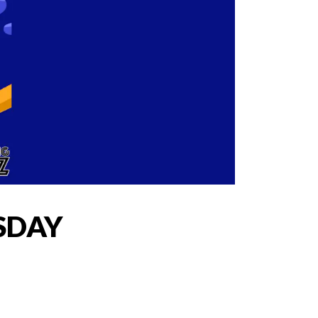
ESDAY