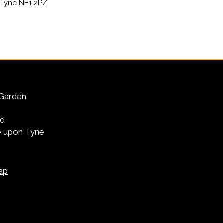
Tyne NE1 2PZ
Garden
Rd
 upon Tyne
ap