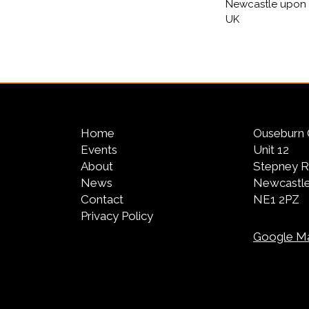
Newcastle upon 
UK
Home
Ouseburn 
Events
Unit 12
About
Stepney 
News
Newcastle
Contact
NE1 2PZ
Privacy Policy
Google M