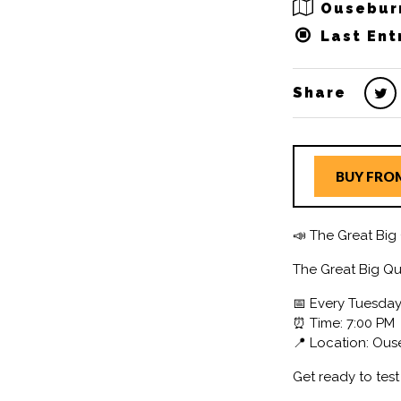
Ousebur
Last Ent
Share
BUY FRO
📣 The Great Big 
The Great Big Qu
📅 Every Tuesda
⏰ Time: 7:00 PM
📍 Location: Ou
Get ready to tes