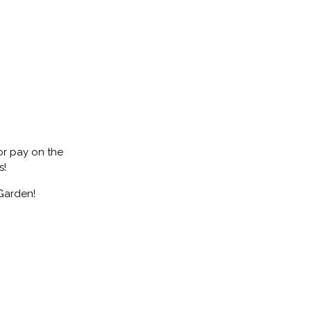
 or pay on the
s!
Garden!