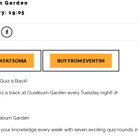
n Garden
ry: 19:05
M FATSOMA
BUY FROM EVENTIM
Quiz is Back!
iz is back at Ouseburn Garden every Tuesday night! 🎉
y
seburn Garden
t your knowledge every week with seven exciting quiz rounds, i