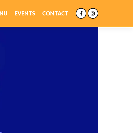
NU
EVENTS
CONTACT