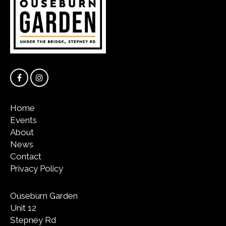
Home
Events
About
News
Contact
Privacy Policy
Ouseburn Garden
Unit 12
Stepney Rd