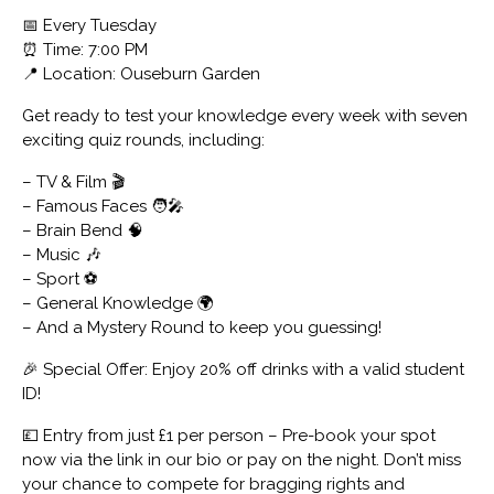
📅 Every Tuesday
⏰ Time: 7:00 PM
📍 Location: Ouseburn Garden
Get ready to test your knowledge every week with seven
exciting quiz rounds, including:
– TV & Film 🎬
– Famous Faces 🧑‍🎤
– Brain Bend 🧠
– Music 🎶
– Sport ⚽
– General Knowledge 🌍
– And a Mystery Round to keep you guessing!
🎉 Special Offer: Enjoy 20% off drinks with a valid student
ID!
💷 Entry from just £1 per person – Pre-book your spot
now via the link in our bio or pay on the night. Don’t miss
your chance to compete for bragging rights and