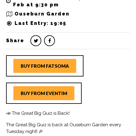
Feb at 9:30 pm
Ouseburn Garden
Last Entry: 19:05
Share
BUY FROM FATSOMA
BUY FROM EVENTIM
📣 The Great Big Quiz is Back!
The Great Big Quiz is back at Ouseburn Garden every
Tuesday night! 🎉