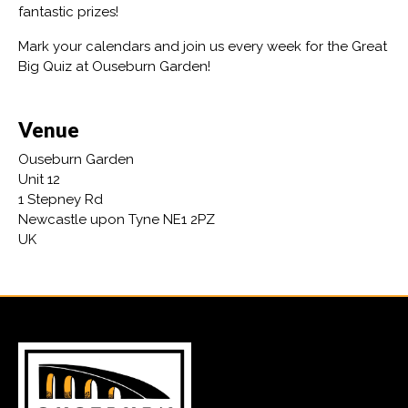
fantastic prizes!
Mark your calendars and join us every week for the Great
Big Quiz at Ouseburn Garden!
Venue
Ouseburn Garden
Unit 12
1 Stepney Rd
Newcastle upon Tyne NE1 2PZ
UK