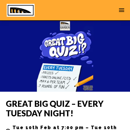
GREAT BIG QUIZ – EVERY
TUESDAY NIGHT!
Tue 10th Feb at 7:00 pm – Tue 10th