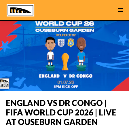
ENGLAND VS DR CONGO |
FIFA WORLD CUP 2026 | LIVE
AT OUSEBURN GARDEN