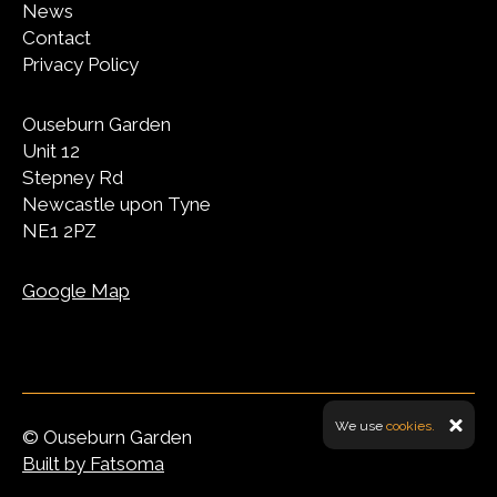
News
Contact
Privacy Policy
Ouseburn Garden
Unit 12
Stepney Rd
Newcastle upon Tyne
NE1 2PZ
Google Map
We use
cookies.
© Ouseburn Garden
Built by Fatsoma