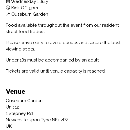
📅 Wednesday 1 July
🕔 Kick Off: 5pm
📍 Ouseburn Garden
Food available throughout the event from our resident
street food traders.
Please arrive early to avoid queues and secure the best
viewing spots.
Under 18s must be accompanied by an adult.
Tickets are valid until venue capacity is reached.
Venue
Ouseburn Garden
Unit 12
1 Stepney Rd
Newcastle upon Tyne NE1 2PZ
UK