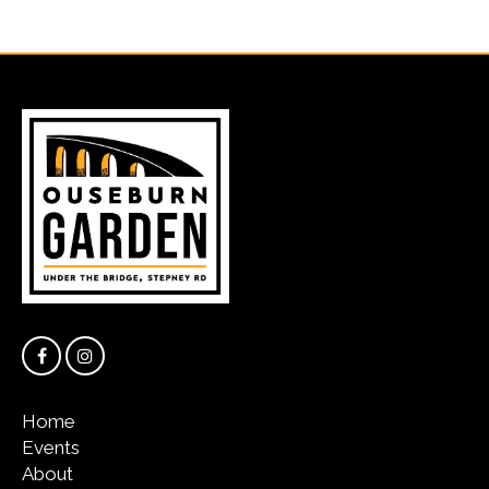
Home
Events
About