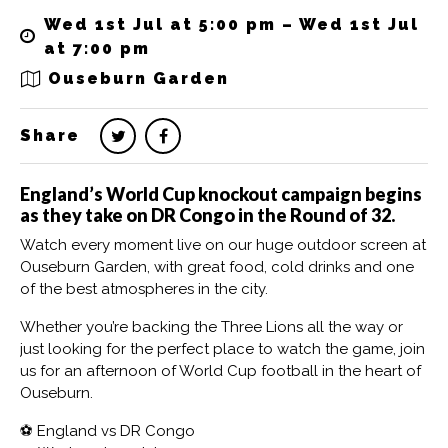
Wed 1st Jul at 5:00 pm – Wed 1st Jul
at 7:00 pm
Ouseburn Garden
Share
England’s World Cup knockout campaign begins
as they take on DR Congo in the Round of 32.
Watch every moment live on our huge outdoor screen at
Ouseburn Garden, with great food, cold drinks and one
of the best atmospheres in the city.
Whether you’re backing the Three Lions all the way or
just looking for the perfect place to watch the game, join
us for an afternoon of World Cup football in the heart of
Ouseburn.
⚽ England vs DR Congo